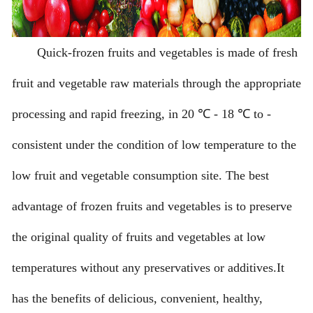
Quick-frozen fruits and vegetables is made of fresh
fruit and vegetable raw materials through the appropriate
processing and rapid freezing, in 20 ℃ - 18 ℃ to -
consistent under the condition of low temperature to the
low fruit and vegetable consumption site. The best
advantage of frozen fruits and vegetables is to preserve
the original quality of fruits and vegetables at low
temperatures without any preservatives or additives.It
has the benefits of delicious, convenient, healthy,