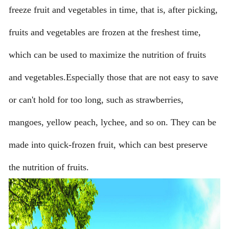
freeze fruit and vegetables in time, that is, after picking,
fruits and vegetables are frozen at the freshest time,
which can be used to maximize the nutrition of fruits
and vegetables.Especially those that are not easy to save
or can't hold for too long, such as strawberries,
mangoes, yellow peach, lychee, and so on. They can be
made into quick-frozen fruit, which can best preserve
the nutrition of fruits.