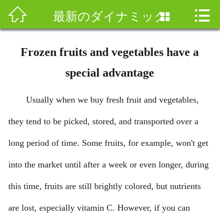



ホームページ
最新のダイナミック

会社案内
Frozen fruits and vegetables have a
製品と研究開発
special advantage
マーケティングネットワーク
Usually when we buy fresh fruit and vegetables,
人材情報
they tend to be picked, stored, and transported over a
ニュース情報
long period of time. Some fruits, for example, won't get
into the market until after a week or even longer, during
加盟
this time, fruits are still brightly colored, but nutrients
お問合せ
are lost, especially vitamin C. However, if you can