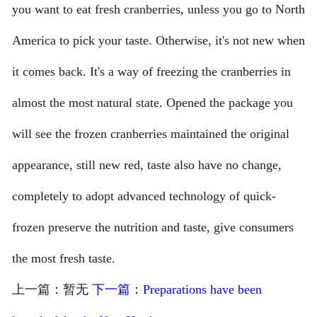
you want to eat fresh cranberries, unless you go to North
America to pick your taste. Otherwise, it's not new when
it comes back. It's a way of freezing the cranberries in
almost the most natural state. Opened the package you
will see the frozen cranberries maintained the original
appearance, still new red, taste also have no change,
completely to adopt advanced technology of quick-
frozen preserve the nutrition and taste, give consumers
the most fresh taste.
上一篇：暂无
下一篇：Preparations have been