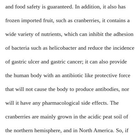
and food safety is guaranteed. In addition, it also has
frozen imported fruit, such as cranberries, it contains a
wide variety of nutrients, which can inhibit the adhesion
of bacteria such as helicobacter and reduce the incidence
of gastric ulcer and gastric cancer; it can also provide
the human body with an antibiotic like protective force
that will not cause the body to produce antibodies, nor
will it have any pharmacological side effects. The
cranberries are mainly grown in the acidic peat soil of
the northern hemisphere, and in North America. So, if