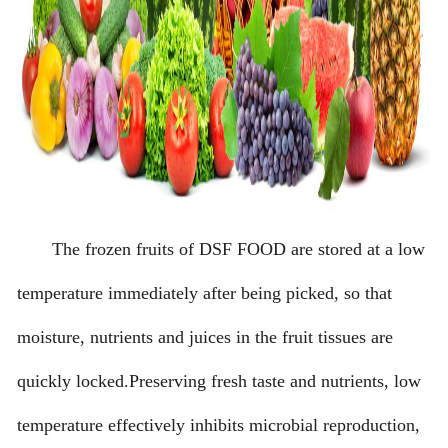
The frozen fruits of DSF FOOD are stored at a low
temperature immediately after being picked, so that
moisture, nutrients and juices in the fruit tissues are
quickly locked.Preserving fresh taste and nutrients, low
temperature effectively inhibits microbial reproduction,