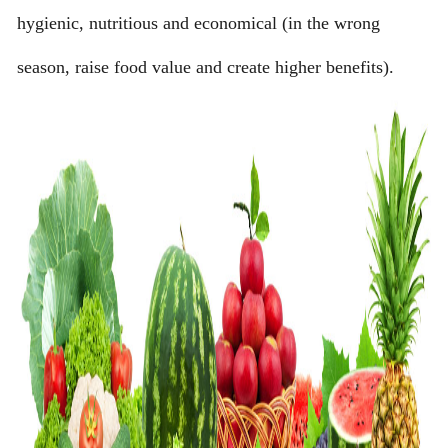
hygienic, nutritious and economical (in the wrong
season, raise food value and create higher benefits).